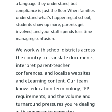
a language they understand, but
compliance is just the floor. When families
understand what's happening at school,
students show up more, parents get
involved, and your staff spends less time
managing confusion.
We work with school districts across
the country to translate documents,
interpret parent-teacher
conferences, and localize websites
and eLearning content. Our team
knows education terminology, IEP
requirements, and the volume and
turnaround pressures you're dealing
with semester to semester.