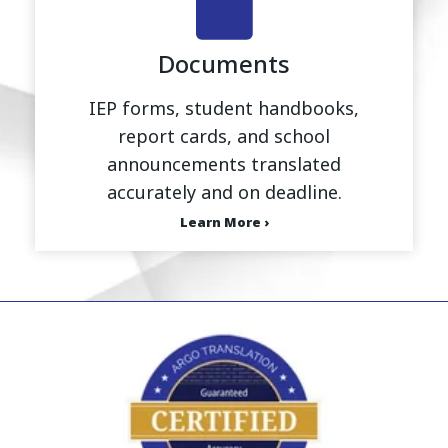
Documents
IEP forms, student handbooks,
report cards, and school
announcements translated
accurately and on deadline.
Learn More ›