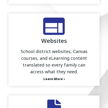
Websites
School district websites, Canvas
courses, and eLearning content
translated so every family can
access what they need.
Learn More ›