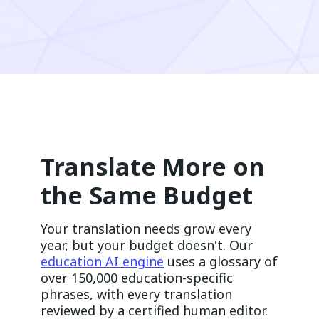
Translate More on
the Same Budget
Your translation needs grow every
year, but your budget doesn't. Our
education AI engine
uses a glossary of
over 150,000 education-specific
phrases, with every translation
reviewed by a certified human editor.