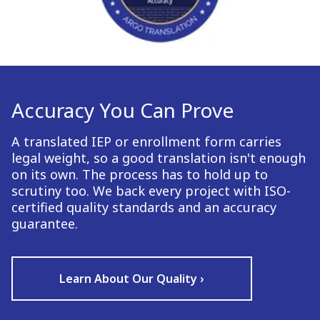
Accuracy You Can Prove
A translated IEP or enrollment form carries
legal weight, so a good translation isn't enough
on its own. The process has to hold up to
scrutiny too. We back every project with ISO-
certified quality standards and an accuracy
guarantee.
Learn About Our Quality ›