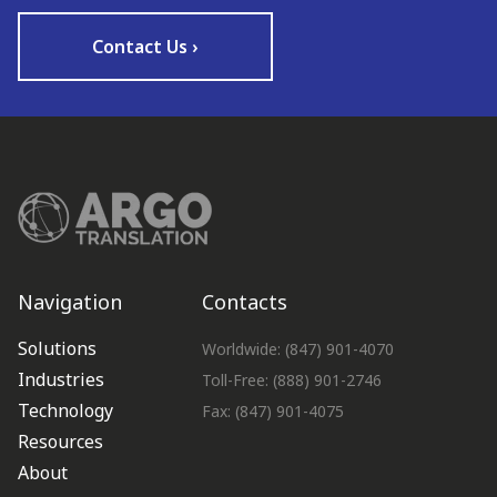
Contact Us ›
Navigation
Contacts
Solutions
Worldwide: (847) 901-4070
Industries
Toll-Free: (888) 901-2746
Technology
Fax: (847) 901-4075
Resources
About