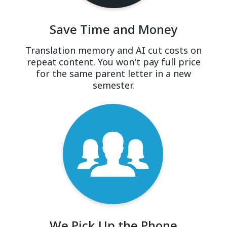
Save Time and Money
Translation memory and AI cut costs on
repeat content. You won't pay full price
for the same parent letter in a new
semester.
We Pick Up the Phone