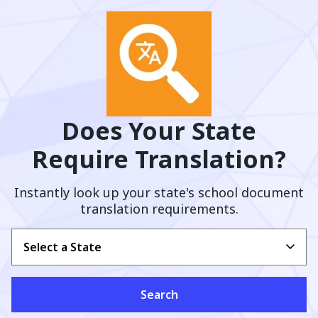
Does Your State
Require Translation?
Instantly look up your state's school document
translation requirements.
Select a State
Search