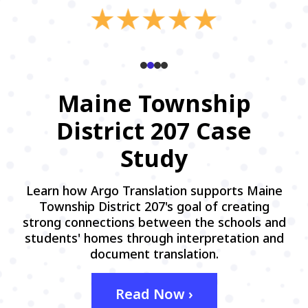
Maine Township
District 207 Case
Study
Learn how Argo Translation supports Maine
Township District 207's goal of creating
strong connections between the schools and
students' homes through interpretation and
document translation.
Read Now ›