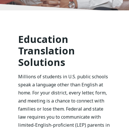
Education
Translation
Solutions
Millions of students in U.S. public schools
speak a language other than English at
home. For your district, every letter, form,
and meeting is a chance to connect with
families or lose them. Federal and state
law requires you to communicate with
limited-English-proficient (LEP) parents in