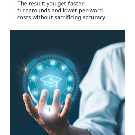
The result: you get faster
turnarounds and lower per-word
costs without sacrificing accuracy.