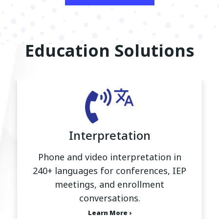
Education Solutions
Interpretation
Phone and video interpretation in
240+ languages for conferences, IEP
meetings, and enrollment
conversations.
Learn More ›