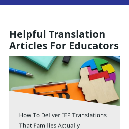
Helpful Translation
Articles For Educators
How To Deliver IEP Translations
That Families Actually