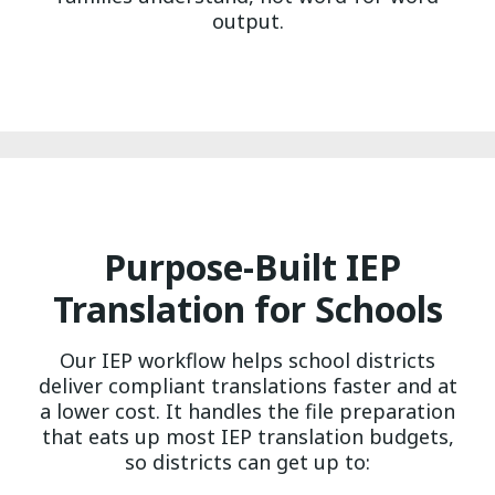
output.
Purpose-Built IEP
Translation for Schools
Our IEP workflow helps school districts
deliver compliant translations faster and at
a lower cost. It handles the file preparation
that eats up most IEP translation budgets,
so districts can get up to: