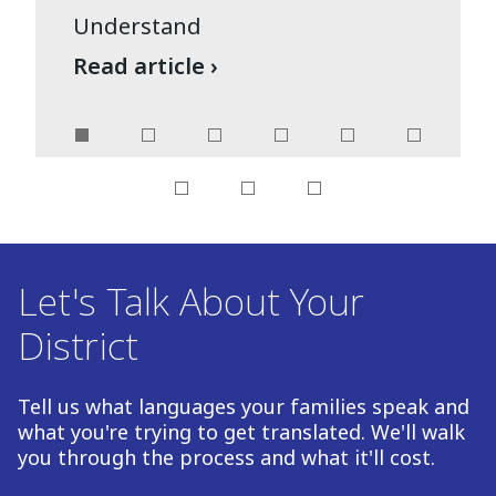
Understand
Read article ›
Let's Talk About Your
District
Tell us what languages your families speak and
what you're trying to get translated. We'll walk
you through the process and what it'll cost.