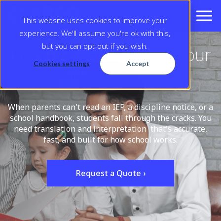
This website uses cookies to improve your
experience. We'll assume you're ok with this,
but you can opt-out if you wish.
Reach Every Family in Your
Cookies settings
Accept
District
When parents can't read an IEP, a discipline notice, or a
school handbook, students fall through the cracks. You
need translation and interpretation that's accurate,
fast, and built for how school works.
Request a Quote ›