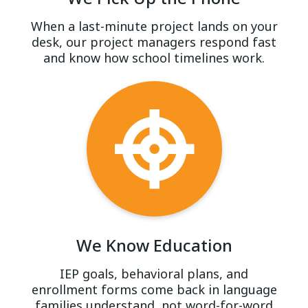
When a last-minute project lands on your
desk, our project managers respond fast
and know how school timelines work.
We Know Education
IEP goals, behavioral plans, and
enrollment forms come back in language
families understand, not word-for-word