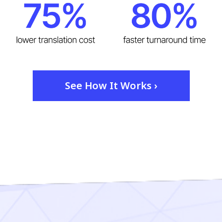
See How It Works ›