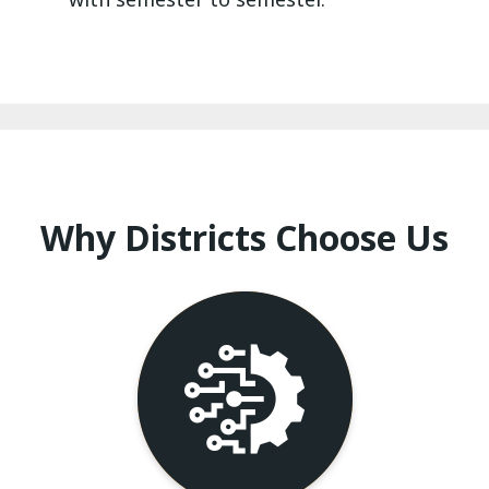
Why Districts Choose Us