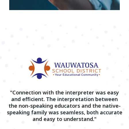
"Connection with the interpreter was easy
and efficient. The interpretation between
the non-speaking educators and the native-
speaking family was seamless, both accurate
and easy to understand."