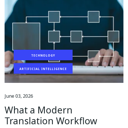
TECHNOLOGY
ARTIFICIAL INTELLIGENCE
June 03, 2026
What a Modern
Translation Workflow