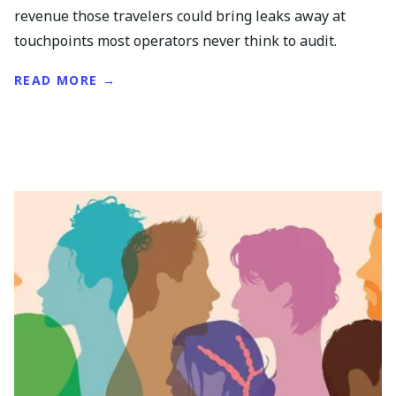
revenue those travelers could bring leaks away at
touchpoints most operators never think to audit.
READ MORE →