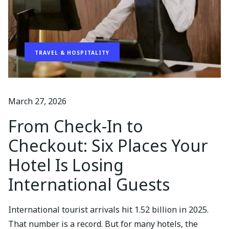
TRAVEL & HOSPITALITY
March 27, 2026
From Check-In to
Checkout: Six Places Your
Hotel Is Losing
International Guests
International tourist arrivals hit 1.52 billion in 2025.
That number is a record. But for many hotels, the