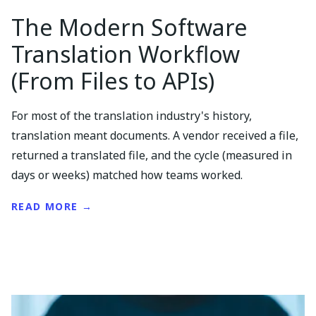
The Modern Software
Translation Workflow
(From Files to APIs)
For most of the translation industry's history,
translation meant documents. A vendor received a file,
returned a translated file, and the cycle (measured in
days or weeks) matched how teams worked.
READ MORE →