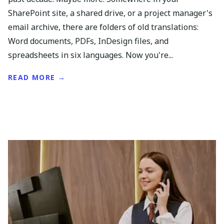
SharePoint site, a shared drive, or a project manager's
email archive, there are folders of old translations:
Word documents, PDFs, InDesign files, and
spreadsheets in six languages. Now you're...
READ MORE →