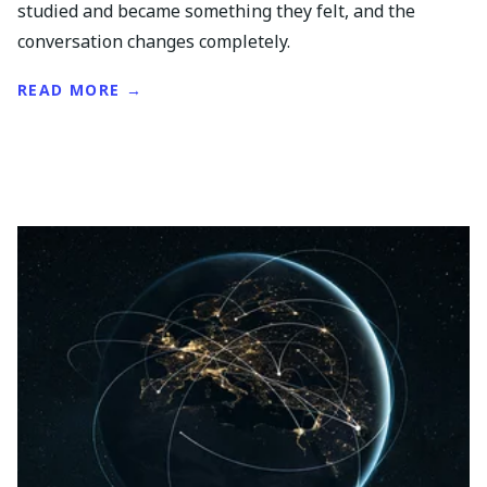
studied and became something they felt, and the
conversation changes completely.
READ MORE →