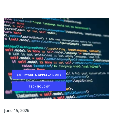
SOFTWARE & APPLICATIONS
TECHNOLOGY
June 15, 2026