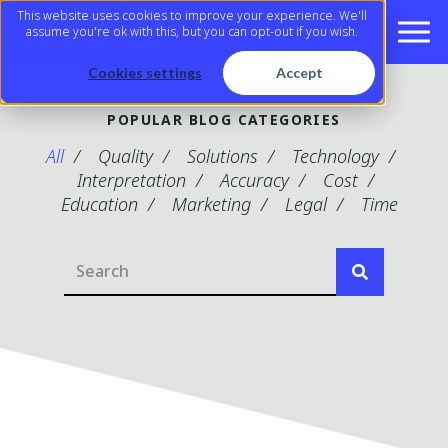
This website uses cookies to improve your experience. We'll
assume you're ok with this, but you can opt-out if you wish.
Cookies settings
Accept
POPULAR BLOG CATEGORIES
All
Quality
Solutions
Technology
Interpretation
Accuracy
Cost
Education
Marketing
Legal
Time