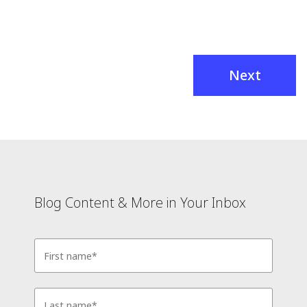
Next
Blog Content & More in Your Inbox