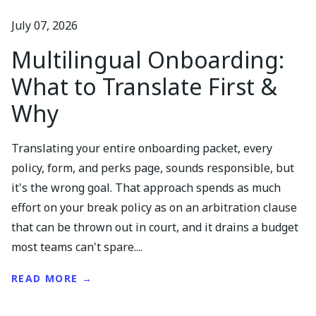
July 07, 2026
Multilingual Onboarding:
What to Translate First &
Why
Translating your entire onboarding packet, every
policy, form, and perks page, sounds responsible, but
it's the wrong goal. That approach spends as much
effort on your break policy as on an arbitration clause
that can be thrown out in court, and it drains a budget
most teams can't spare....
READ MORE →