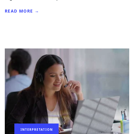
READ MORE →
INTERPRETATION