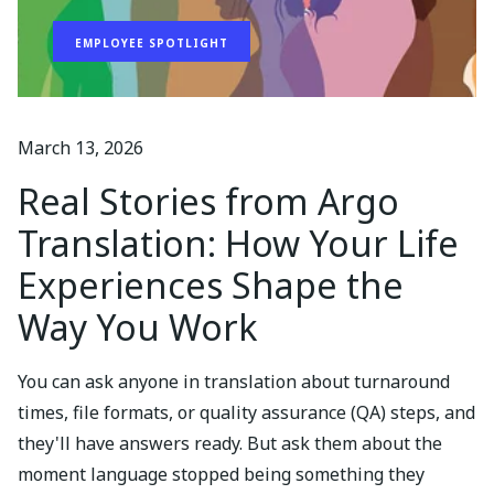
EMPLOYEE SPOTLIGHT
March 13, 2026
Real Stories from Argo
Translation: How Your Life
Experiences Shape the
Way You Work
You can ask anyone in translation about turnaround
times, file formats, or quality assurance (QA) steps, and
they'll have answers ready. But ask them about the
moment language stopped being something they