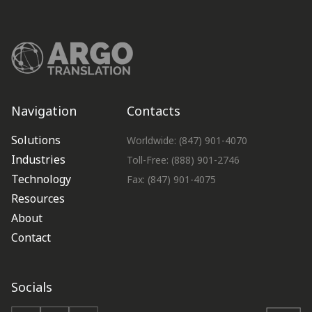
Navigation
Contacts
Solutions
Worldwide: (847) 901-4070
Industries
Toll-Free: (888) 901-2746
Technology
Fax: (847) 901-4075
Resources
About
Contact
Socials