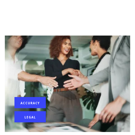
ACCURACY
LEGAL