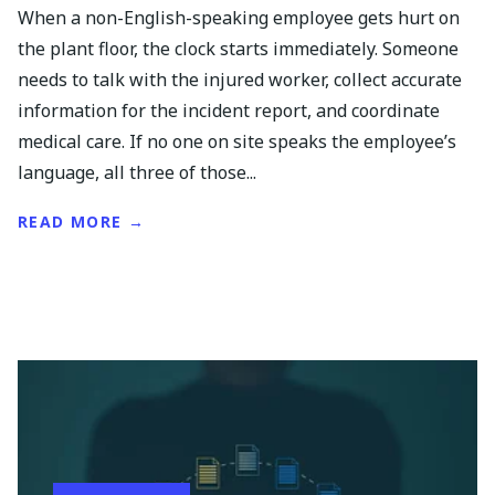
When a non-English-speaking employee gets hurt on
the plant floor, the clock starts immediately. Someone
needs to talk with the injured worker, collect accurate
information for the incident report, and coordinate
medical care. If no one on site speaks the employee’s
language, all three of those...
READ MORE →