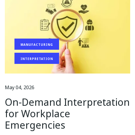
MANUFACTURING
INTERPRETATION
May 04, 2026
On-Demand Interpretation
for Workplace
Emergencies