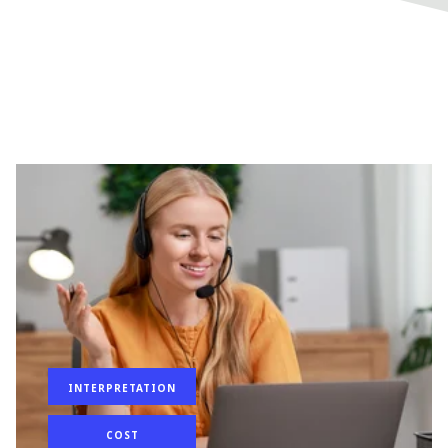
INTERPRETATION
COST