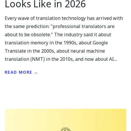
Looks Like in 2026
Every wave of translation technology has arrived with
the same prediction: "professional translators are
about to be obsolete." The industry said it about
translation memory in the 1990s, about Google
Translate in the 2000s, about neural machine
translation (NMT) in the 2010s, and now about AI....
READ MORE →