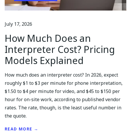
July 17, 2026
How Much Does an
Interpreter Cost? Pricing
Models Explained
How much does an interpreter cost? In 2026, expect
roughly $1 to $3 per minute for phone interpretation,
$1.50 to $4 per minute for video, and $45 to $150 per
hour for on-site work, according to published vendor
rates. The rate, though, is the least useful number in
the quote.
READ MORE →