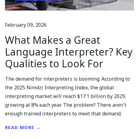
February 09, 2026
What Makes a Great
Language Interpreter? Key
Qualities to Look For
The demand for interpreters is booming. According to
the 2025 Nimdzi Interpreting Index, the global
interpreting market will reach $17.1 billion by 2029,
growing at 8% each year. The problem? There aren't
enough trained interpreters to meet that demand.
READ MORE →