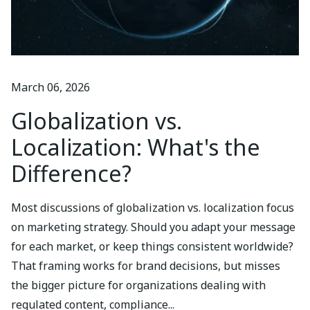
March 06, 2026
Globalization vs.
Localization: What's the
Difference?
Most discussions of globalization vs. localization focus
on marketing strategy. Should you adapt your message
for each market, or keep things consistent worldwide?
That framing works for brand decisions, but misses
the bigger picture for organizations dealing with
regulated content, compliance...