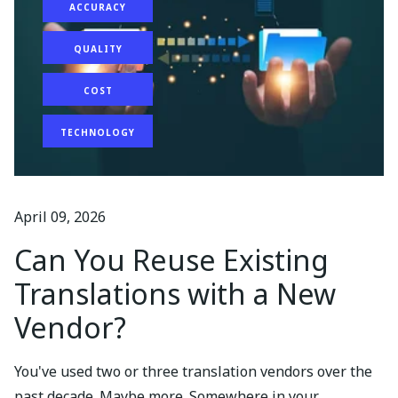
ACCURACY
QUALITY
COST
TECHNOLOGY
April 09, 2026
Can You Reuse Existing
Translations with a New
Vendor?
You've used two or three translation vendors over the
past decade. Maybe more. Somewhere in your