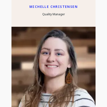
MICHELLE CHRISTENSEN
Quality Manager