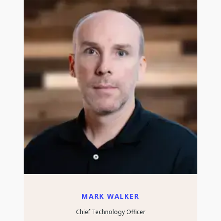
MARK WALKER
Chief Technology Officer