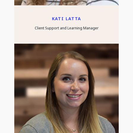
KATI LATTA
Client Support and Learning Manager