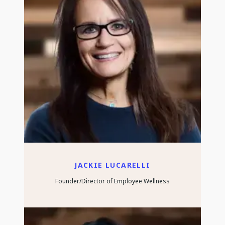
JACKIE LUCARELLI
Founder/Director of Employee Wellness