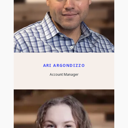
ARI ARGONDIZZO
Account Manager