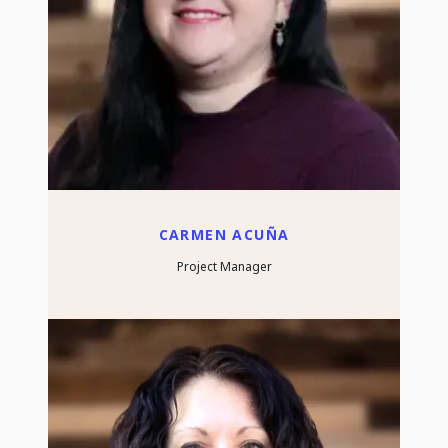
CARMEN ACUÑA
Project Manager