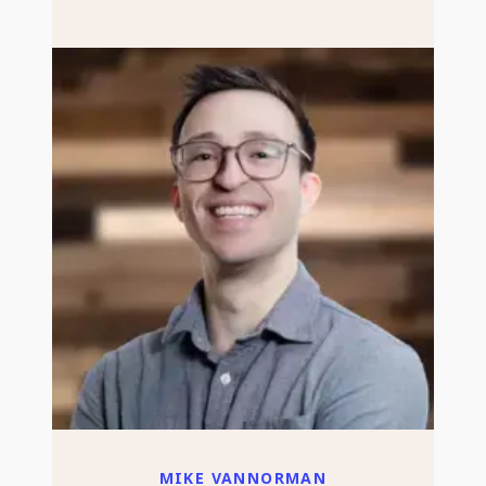
MIKE VANNORMAN