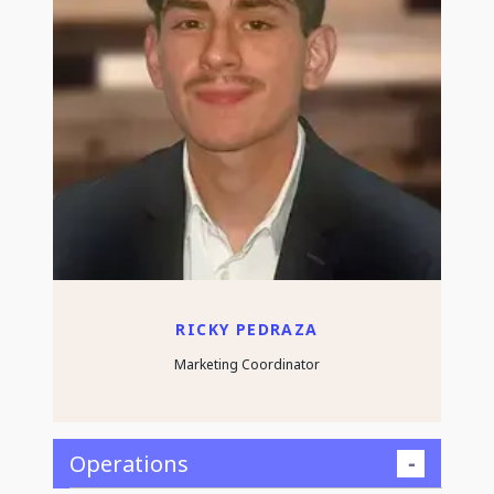
RICKY PEDRAZA
Marketing Coordinator
Operations