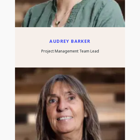
AUDREY BARKER
Project Management Team Lead