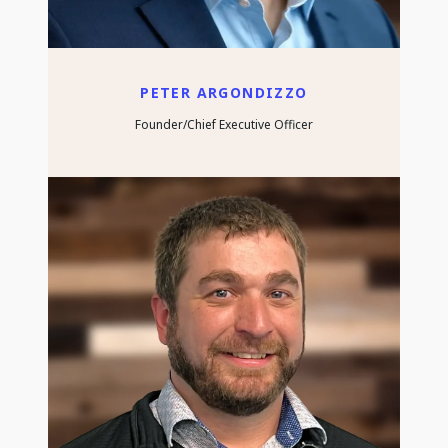
PETER ARGONDIZZO
Founder/Chief Executive Officer