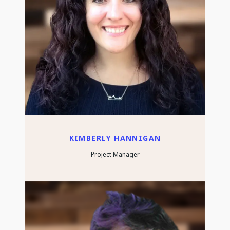
KIMBERLY HANNIGAN
Project Manager