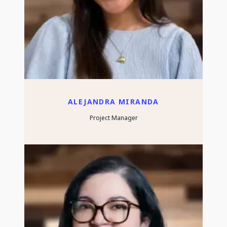
ALEJANDRA MIRANDA
Project Manager