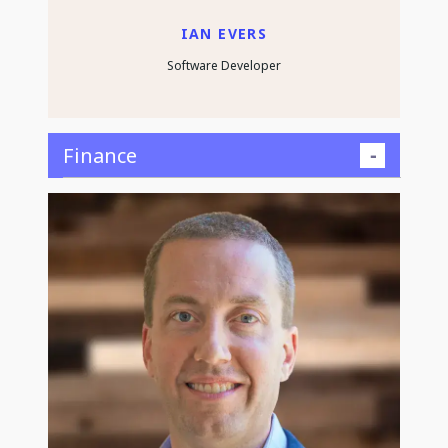
IAN EVERS
Software Developer
Finance