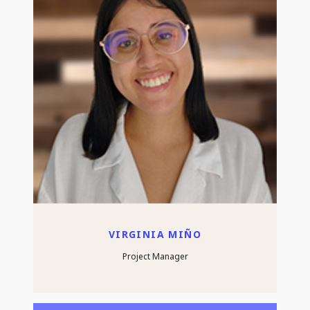
VIRGINIA MIÑO
Project Manager