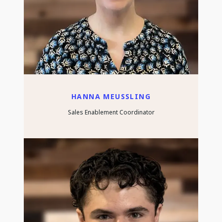
HANNA MEUSSLING
Sales Enablement Coordinator