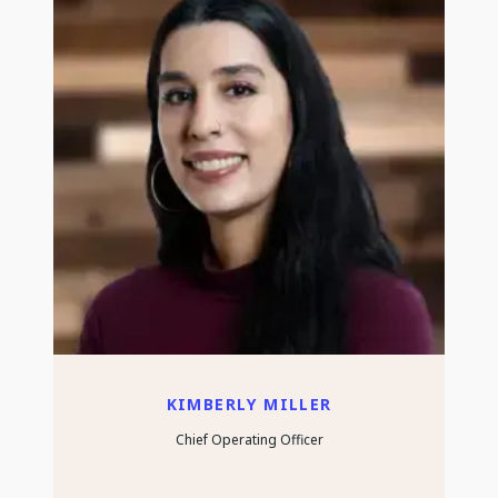
KIMBERLY MILLER
Chief Operating Officer