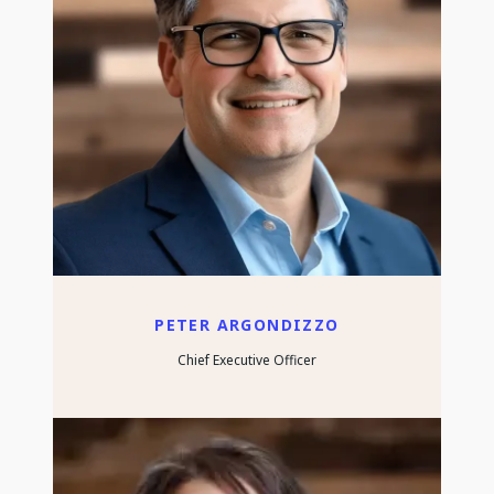
PETER ARGONDIZZO
Chief Executive Officer