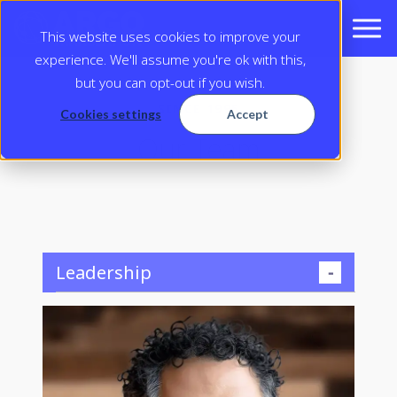
This website uses cookies to improve your
experience. We'll assume you're ok with this,
but you can opt-out if you wish.
SINCE 1995
Cookies settings
Accept
Our Team
Leadership