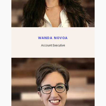
WANDA NOVOA
Account Executive