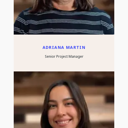
ADRIANA MARTIN
Senior Project Manager