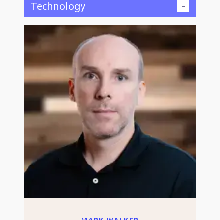
Technology
MARK WALKER