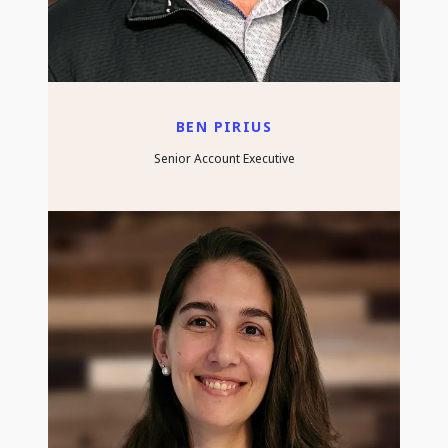
BEN PIRIUS
Senior Account Executive