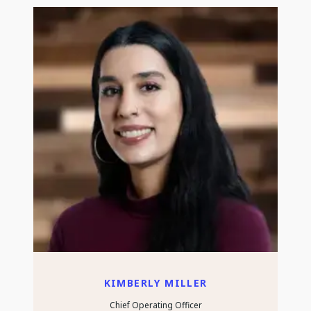
KIMBERLY MILLER
Chief Operating Officer