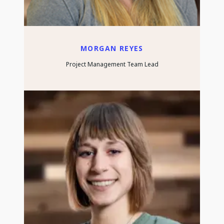
MORGAN REYES
Project Management Team Lead