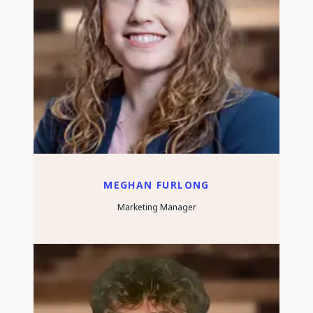
MEGHAN FURLONG
Marketing Manager