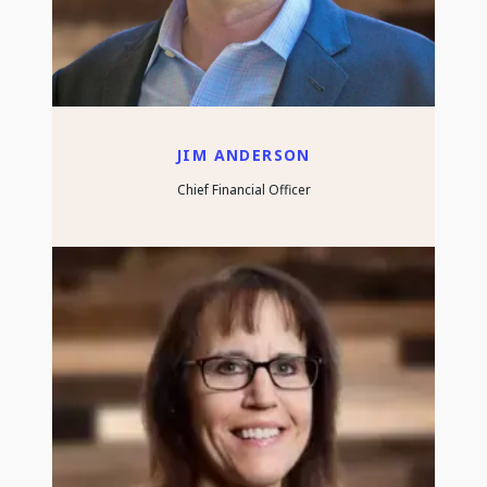
JIM ANDERSON
Chief Financial Officer