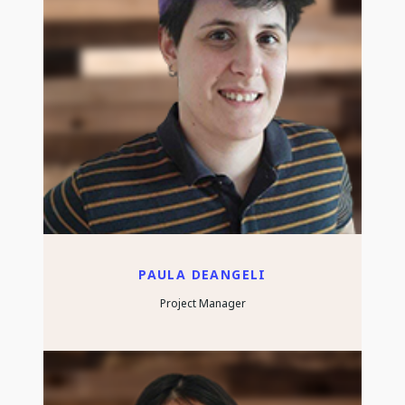
PAULA DEANGELI
Project Manager