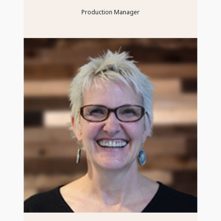
Production Manager