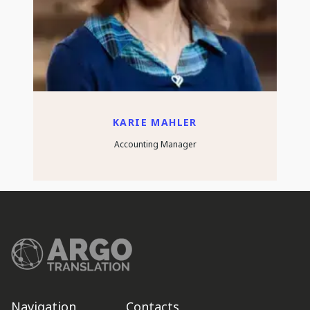
KARIE MAHLER
Accounting Manager
Navigation
Contacts