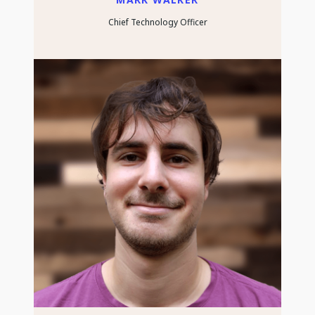
Chief Technology Officer