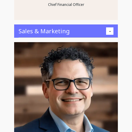
Chief Financial Officer
Sales & Marketing