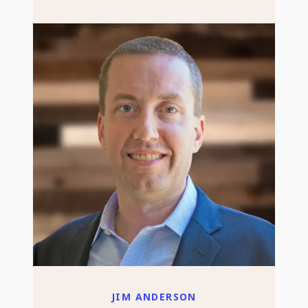
JIM ANDERSON