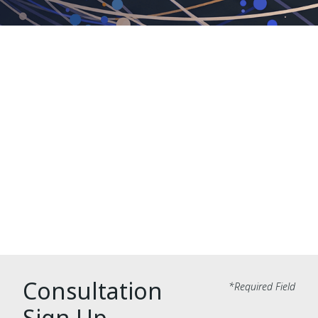
Translation Integrations
Consultation
Fill out the form below to receive a
complimentary consultation from a
translation integrations expert.
Consultation
*Required Field
Sign Up