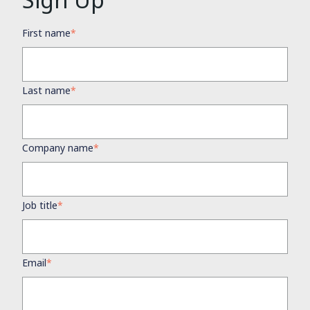
First name
*
Last name
*
Company name
*
Job title
*
Email
*