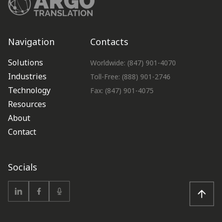
Navigation
Contacts
Solutions
Worldwide: (847) 901-4070
Industries
Toll-Free: (888) 901-2746
Technology
Fax: (847) 901-4075
Resources
About
Contact
Socials