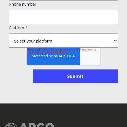
Phone number
Platform
*