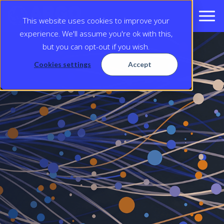
This website uses cookies to improve your
experience. We'll assume you're ok with this,
but you can opt-out if you wish.
Cookies settings
Accept