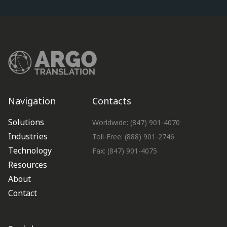
Navigation
Contacts
Solutions
Worldwide: (847) 901-4070
Industries
Toll-Free: (888) 901-2746
Technology
Fax: (847) 901-4075
Resources
About
Contact