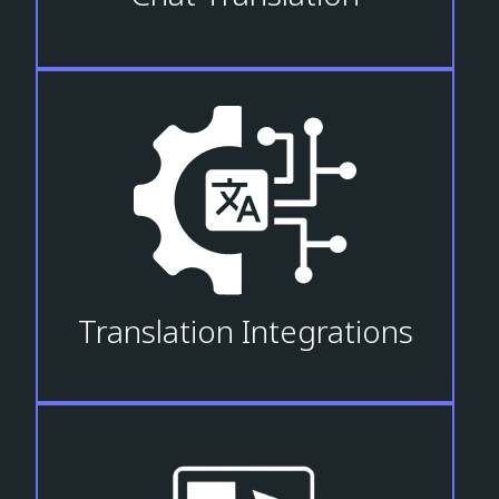
Translation Integrations