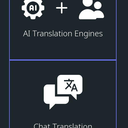
AI Translation Engines
Chat Translation