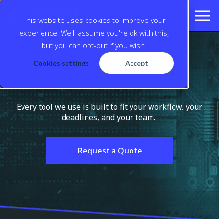
This website uses cookies to improve your
experience. We'll assume you're ok with this,
but you can opt-out if you wish.
Cookies settings
Accept
On-Time. On Budget.
Every tool we use is built to fit your workflow, your
deadlines, and your team.
Request a Quote