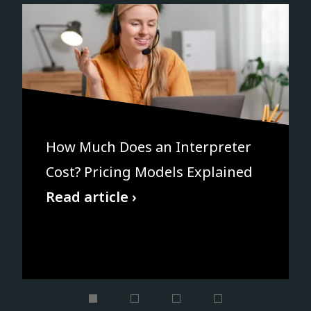
How Much Does an Interpreter
Cost? Pricing Models Explained
Read article ›