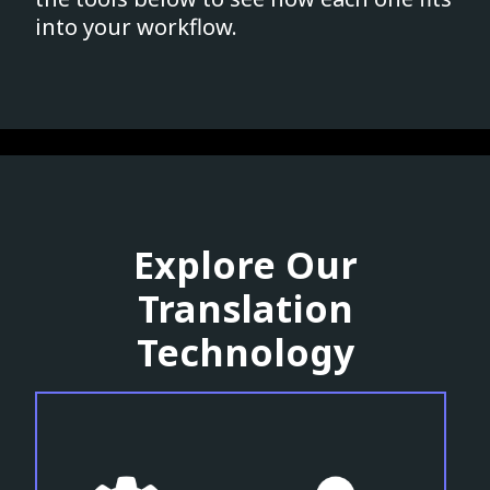
into your workflow.
Explore Our
Translation
Technology