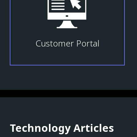
Customer Portal
Technology Articles