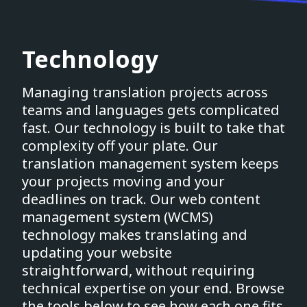
Technology
Managing translation projects across
teams and languages gets complicated
fast. Our technology is built to take that
complexity off your plate. Our
translation management system keeps
your projects moving and your
deadlines on track. Our web content
management system (WCMS)
technology makes translating and
updating your website
straightforward, without requiring
technical expertise on your end. Browse
the tools below to see how each one fits