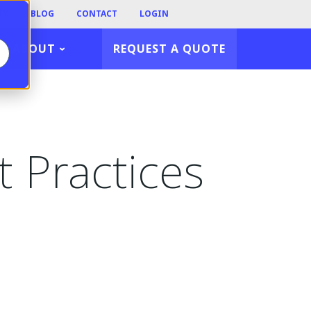
TY
BLOG
CONTACT
LOGIN
ABOUT
REQUEST A QUOTE
t Practices