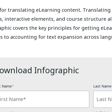
 for translating eLearning content. Translatin
s, interactive elements, and course structure a
aphic covers the key principles for getting eLe
s to accounting for text expansion across lang
ownload Infographic
st Name
*
Last Name