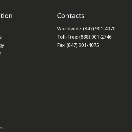
tion
Contacts
Worldwide: (847) 901-4070
s
Toll-Free: (888) 901-2746
gy
Fax: (847) 901-4075
s
ed