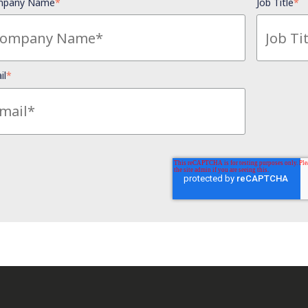
pany Name
*
Job Title
*
il
*