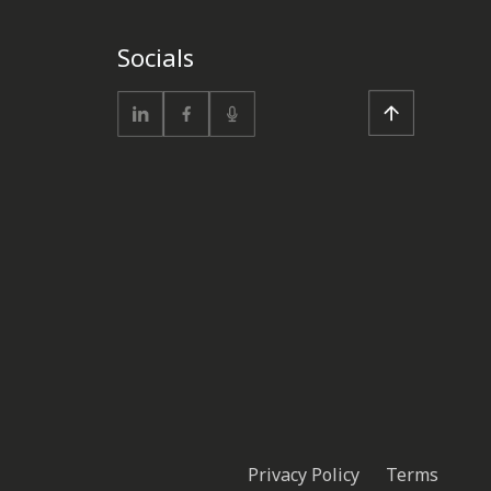
Socials
Privacy Policy
Terms