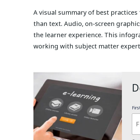
A visual summary of best practices
than text. Audio, on-screen graphic
the learner experience. This infogr
working with subject matter expert
D
Fir