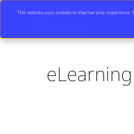
This website uses cookies to improve your experience. We
SOLUTIONS
eLearning 