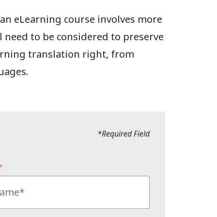
g an eLearning course involves more
ll need to be considered to preserve
arning translation right, from
uages.
*Required Field
*