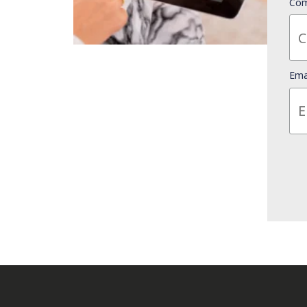
Com
Ema