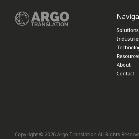
Naviga
Solutions
Industrie
Technolo
Resource
About
Contact
Copyright ©
2026
Argo Translation All Rights Reserv