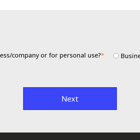
iness/company or for personal use?
*
Busin
Next