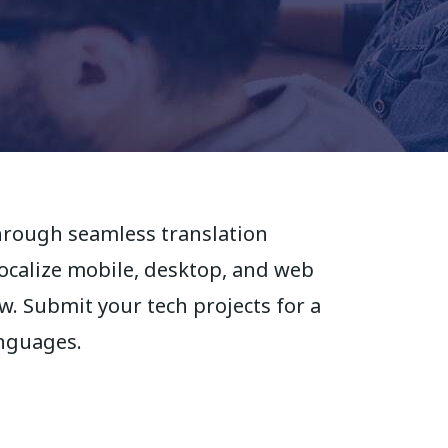
hrough seamless translation
localize mobile, desktop, and web
. Submit your tech projects for a
anguages.