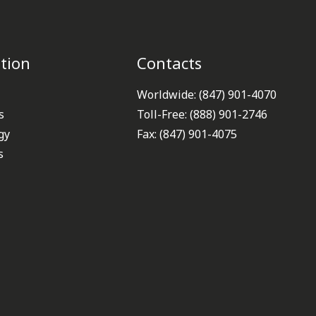
tion
Contacts
Worldwide: (847) 901-4070
s
Toll-Free: (888) 901-2746
gy
Fax: (847) 901-4075
s