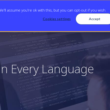
NEWS
COMMUNI
'll assume you're ok with this, but you can opt-out if you wish.
INDUSTRIES
TECHNOLOGY
RESOURCES
Cookies settings
Accept
in Every Language