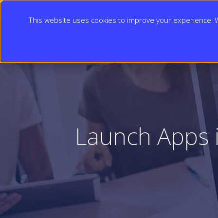
This website uses cookies to improve your experience. We
SOLUTIONS
Launch Apps 