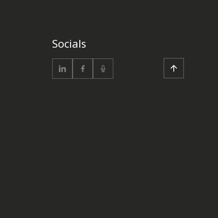
Socials