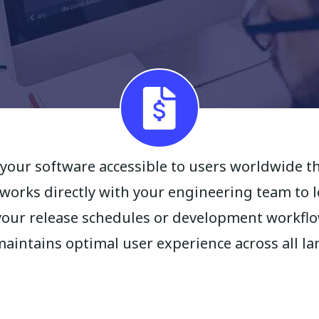
your software accessible to users worldwide t
 works directly with your engineering team to 
your release schedules or development workflow
maintains optimal user experience across all l