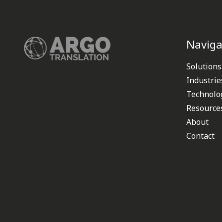
Naviga
Solutions
Industrie
Technolo
Resource
About
Contact