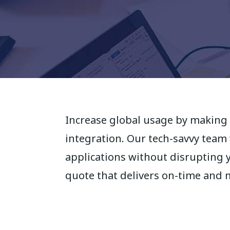
Increase global usage by making 
integration. Our tech-savvy team
applications without disrupting 
quote that delivers on-time and 