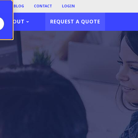
TY
BLOG
CONTACT
LOGIN
ABOUT
REQUEST A QUOTE