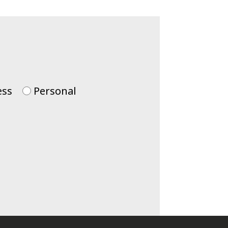
ess
Personal