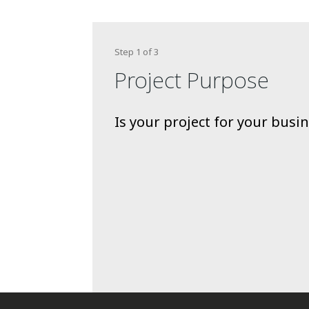
Step
1
of
3
Project Purpose
Is your project for your bus