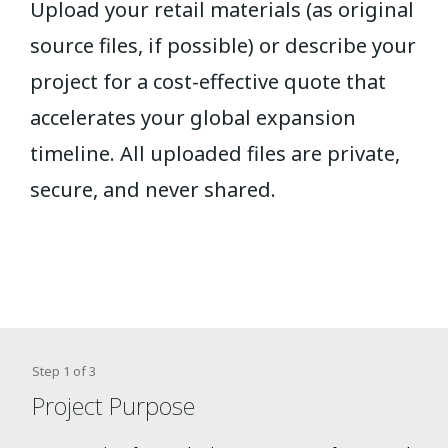
Upload your retail materials (as original
source files, if possible) or describe your
project for a cost-effective quote that
accelerates your global expansion
timeline.
All uploaded files are private,
secure, and never shared.
Step
1
of
3
Project Purpose