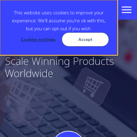
This website uses cookies to improve your
experience. We'll assume you're ok with this,
but you can opt-out if you wish.
Cookies settings
Accept
Scale Winning Products
Worldwide