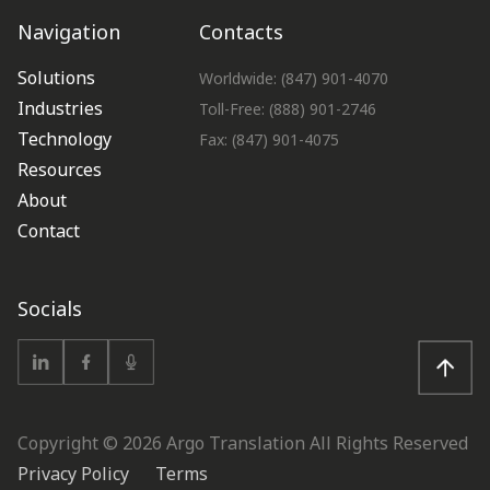
Navigation
Contacts
Solutions
Worldwide: (847) 901-4070
Industries
Toll-Free: (888) 901-2746
Technology
Fax: (847) 901-4075
Resources
About
Contact
Socials
Copyright ©
2026
Argo Translation All Rights Reserved
Privacy Policy
Terms