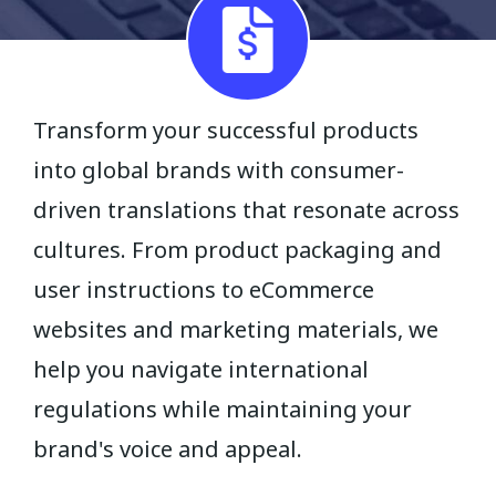
Transform your successful products
into global brands with consumer-
driven translations that resonate across
cultures. From product packaging and
user instructions to eCommerce
websites and marketing materials, we
help you navigate international
regulations while maintaining your
brand's voice and appeal.