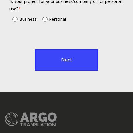
Is your project for your business/company or for personal
use?
*
Business
Personal
Next