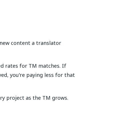
new content a translator
d rates for TM matches. If
d, you're paying less for that
ry project as the TM grows.