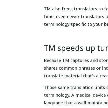
TM also frees translators to f
time, even newer translators 
terminology specific to your b
TM speeds up tu
Because TM captures and store
shares common phrases or indus
translate material that's alre
Those same translation units c
terminology. A medical devic
language that a well-maintain