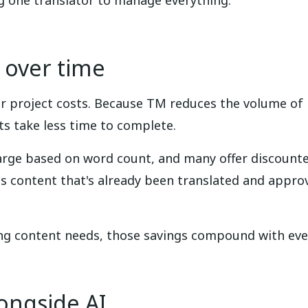
ng one translator to manage everything.
 over time
 project costs. Because TM reduces the volume of 
s take less time to complete.
arge based on word count, and many offer discounte
content that's already been translated and approve
ing content needs, those savings compound with eve
ongside AI