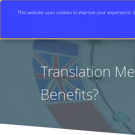
This website uses cookies to improve your experience. We
SOLUTIONS
Translation Me
Benefits?