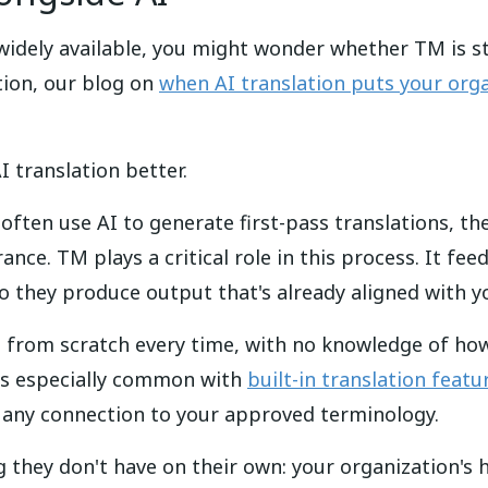
idely available, you might wonder whether TM is stil
ation, our blog on
when AI translation puts your orga
 translation better.
ften use AI to generate first-pass translations, t
ance. TM plays a critical role in this process. It f
o they produce output that's already aligned with y
e from scratch every time, with no knowledge of ho
 is especially common with
built-in translation featu
ck any connection to your approved terminology.
 they don't have on their own: your organization's 