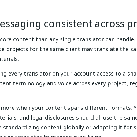
ssaging consistent across pr
ore content than any single translator can handle.
e projects for the same client may translate the sa
terials.
ing every translator on your account access to a sh
istent terminology and voice across every project, re
 more when your content spans different formats. 
ials, and legal disclosures should all use the sam
 standardizing content globally or adapting it for 