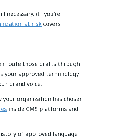
l necessary. (If you're
nization at risk
covers
hen route those drafts through
eeds your approved terminology
our brand voice.
w your organization has chosen
res
inside CMS platforms and
history of approved language