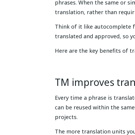
phrases. When the same or sim
translation, rather than requir
Think of it like autocomplete 
translated and approved, so y
Here are the key benefits of t
TM improves trans
Every time a phrase is transla
can be reused within the same
projects.
The more translation units yo