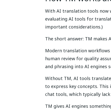
With AI translation tools now w
evaluating AI tools for transl
important considerations.)
The short answer: TM makes AI
Modern translation workflows o
human review for quality assur
and phrasing into AI engines s
Without TM, AI tools translat
to express key concepts. This
chat tools, which typically la
TM gives AI engines something