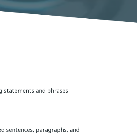
ng statements and phrases
ted sentences, paragraphs, and