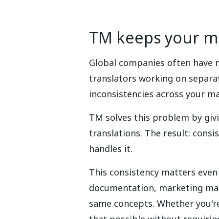
TM keeps your me
Global companies often have m
translators working on separat
inconsistencies across your ma
TM solves this problem by giv
translations. The result: cons
handles it.
This consistency matters even
documentation, marketing mater
same concepts. Whether you're