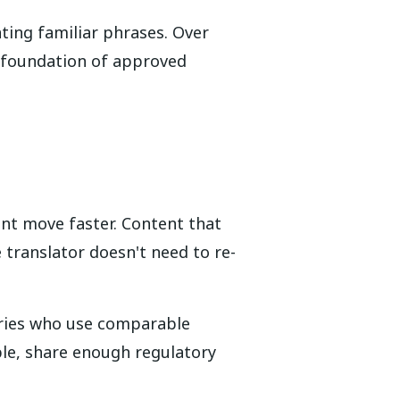
ting familiar phrases. Over
e foundation of approved
nt move faster. Content that
translator doesn't need to re-
stries who use comparable
le, share enough regulatory