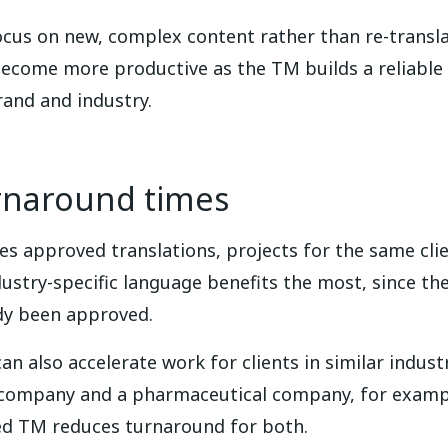
ocus on new, complex content rather than re-transla
become more productive as the TM builds a reliabl
rand and industry.
rnaround times
s approved translations, projects for the same clie
try-specific language benefits the most, since the 
ady been approved.
an also accelerate work for clients in similar indu
e company and a pharmaceutical company, for examp
ed TM reduces turnaround for both.