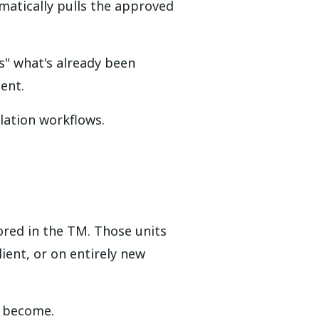
matically pulls the approved
s" what's already been
ent.
lation workflows.
ored in the TM. Those units
ent, or on entirely new
s become.