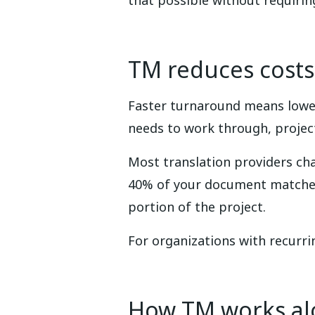
that possible without requiri
TM reduces costs
Faster turnaround means lower
needs to work through, project
Most translation providers ch
40% of your document matches 
portion of the project.
For organizations with recurr
How TM works al