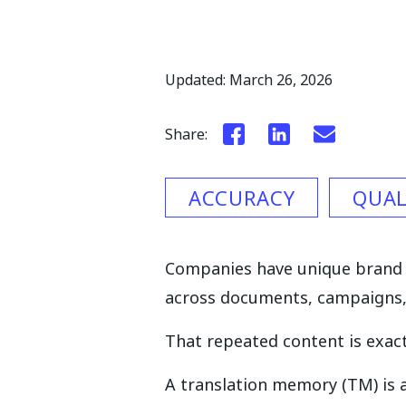
Updated: March 26, 2026
Share:
ACCURACY
QUAL
Companies have unique brand v
across documents, campaigns
That repeated content is exact
A translation memory (TM) is a