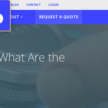
TY
BLOG
CONTACT
LOGIN
ABOUT
REQUEST A QUOTE
 What Are the