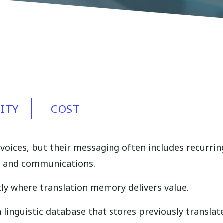
ITY
COST
oices, but their messaging often includes recurri
, and communications.
ly where translation memory delivers value.
 linguistic database that stores previously transla