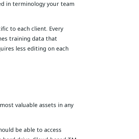
ed in terminology your team
ic to each client. Every
es training data that
uires less editing on each
most valuable assets in any
hould be able to access