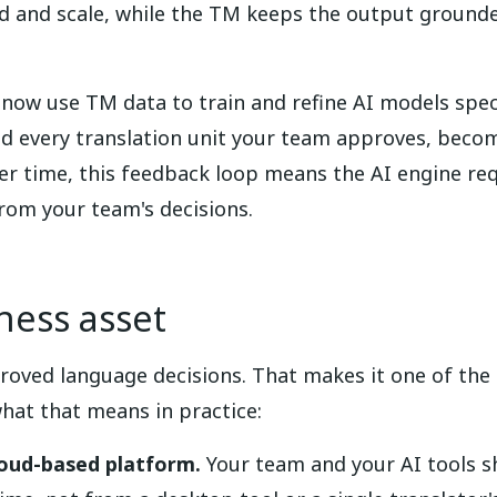
ed and scale, while the TM keeps the output ground
now use TM data to train and refine AI models specif
nd every translation unit your team approves, becom
r time, this feedback loop means the AI engine req
 from your team's decisions.
iness asset
roved language decisions. That makes it one of the 
hat that means in practice:
loud-based platform.
Your team and your AI tools s