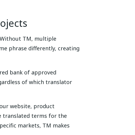
ojects
 Without TM, multiple
me phrase differently, creating
ared bank of approved
gardless of which translator
Your website, product
e translated terms for the
specific markets, TM makes