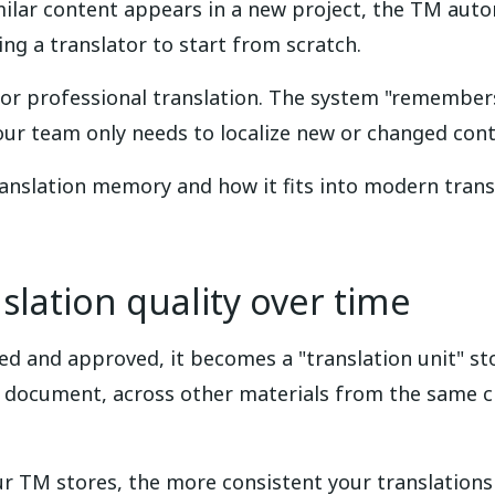
ilar content appears in a new project, the TM auto
ing a translator to start from scratch.
for professional translation. The system "remember
our team only needs to localize new or changed cont
ranslation memory and how it fits into modern trans
lation quality over time
ted and approved, it becomes a "translation unit" st
 document, across other materials from the same cli
ur TM stores, the more consistent your translation