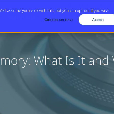
NEWS
COMMUNI
'll assume you're ok with this, but you can opt-out if you wish.
INDUSTRIES
TECHNOLOGY
RESOURCES
Cookies settings
Accept
mory: What Is It and