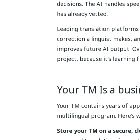
decisions. The AI handles spe
has already vetted.
Leading translation platforms 
correction a linguist makes, a
improves future AI output. Ove
project, because it's learning
Your TM Is a bus
Your TM contains years of app
multilingual program. Here's w
Store your TM on a secure, c