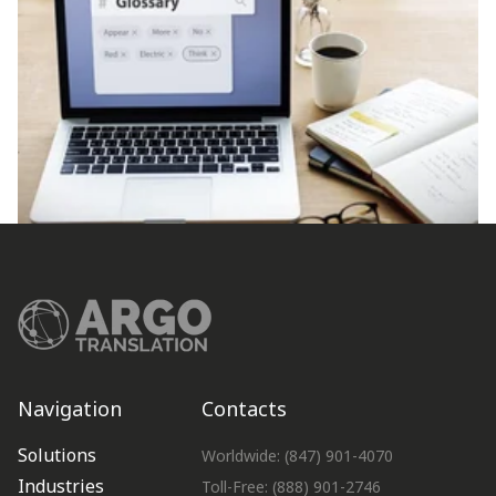
Navigation
Contacts
Solutions
Worldwide: (847) 901-4070
Industries
Toll-Free: (888) 901-2746