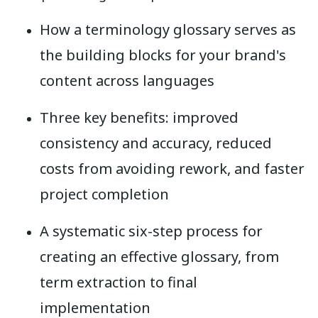
How a terminology glossary serves as
the building blocks for your brand's
content across languages
Three key benefits: improved
consistency and accuracy, reduced
costs from avoiding rework, and faster
project completion
A systematic six-step process for
creating an effective glossary, from
term extraction to final
implementation