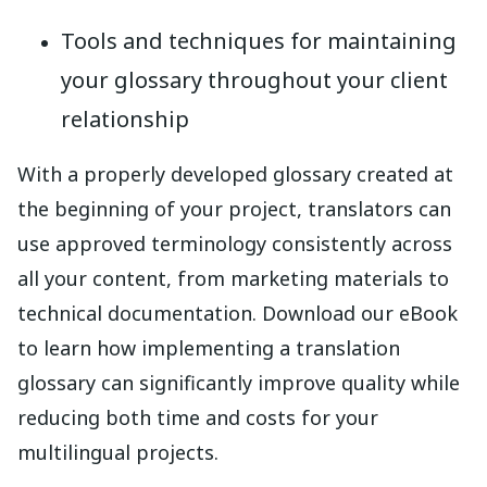
Tools and techniques for maintaining
your glossary throughout your client
relationship
With a properly developed glossary created at
the beginning of your project, translators can
use approved terminology consistently across
all your content, from marketing materials to
technical documentation. Download our eBook
to learn how implementing a translation
glossary can significantly improve quality while
reducing both time and costs for your
multilingual projects.