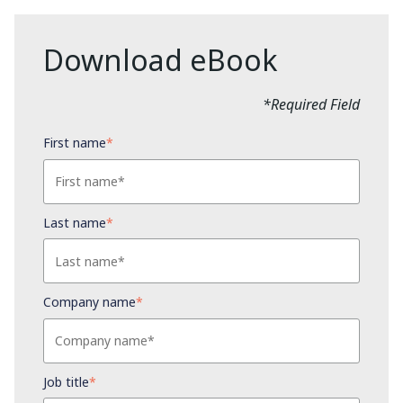
Download eBook
*Required Field
First name
*
Last name
*
Company name
*
Job title
*