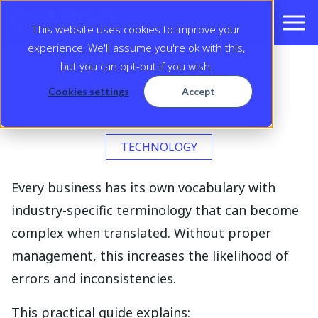
This website uses cookies to improve your
experience. We'll assume you're ok with this,
but you can opt-out if you wish.
Glossaries for Translation
Cookies settings
Accept
Projects eBook
TECHNOLOGY
Every business has its own vocabulary with
industry-specific terminology that can become
complex when translated. Without proper
management, this increases the likelihood of
errors and inconsistencies.
This practical guide explains: