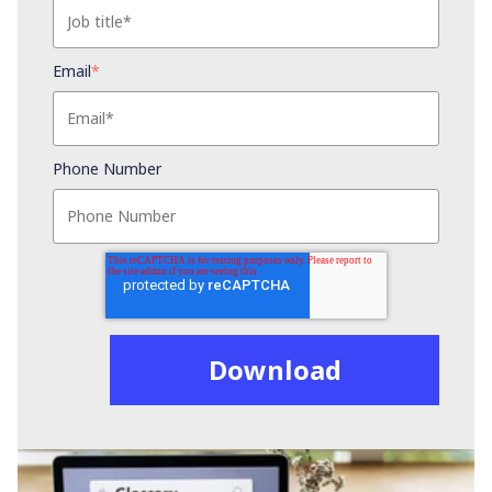
Email
*
Phone Number