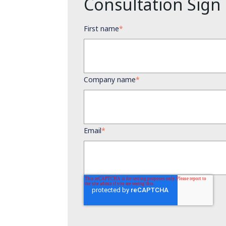
Consultation Sign
First name
*
Company name
*
Email
*