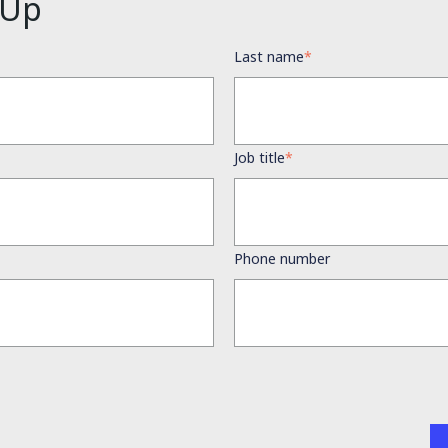
 Up
Last name
*
Job title
*
Phone number