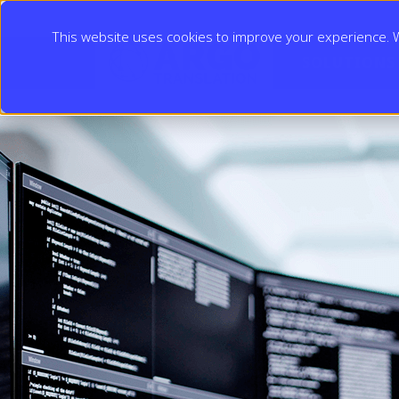
This website uses cookies to improve your experience. We
SOLUTIONS