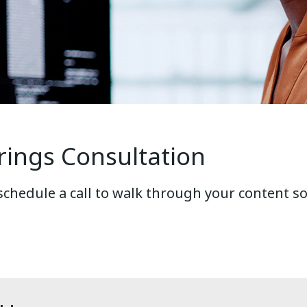
rings Consultation
 schedule a call to walk through your content s