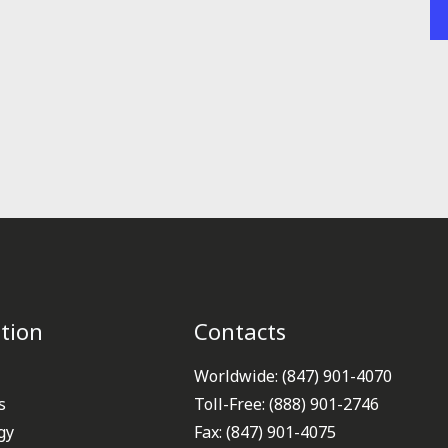
tion
Contacts
Worldwide: (847) 901-4070
s
Toll-Free: (888) 901-2746
gy
Fax: (847) 901-4075