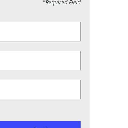
*Required Field