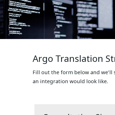
Argo Translation St
Fill out the form below and we'll
an integration would look like.