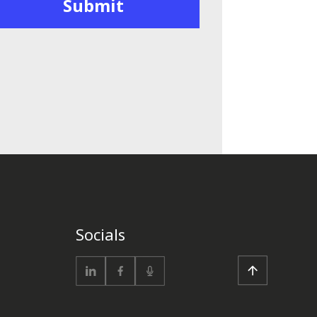
Socials