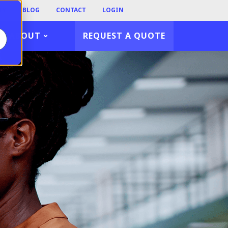
TY
BLOG
CONTACT
LOGIN
ABOUT
REQUEST A QUOTE