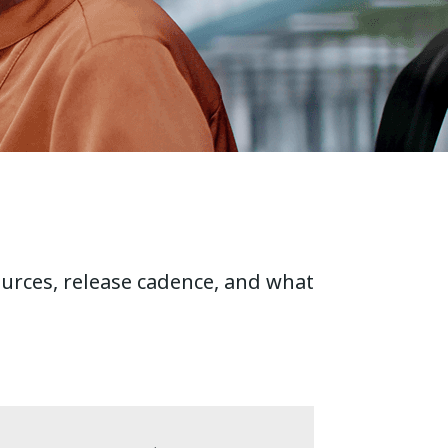
ources, release cadence, and what