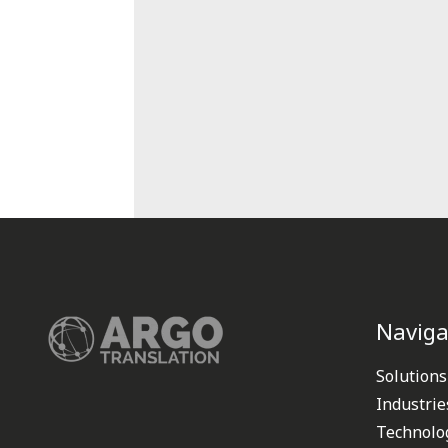
Naviga
Solutions
Industrie
Technolo